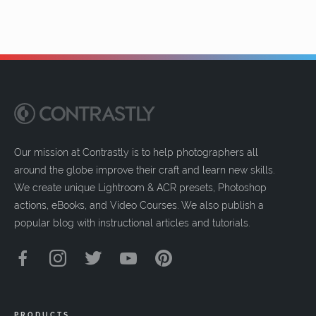
Our mission at Contrastly is to help photographers all
around the globe improve their craft and learn new skills.
We create unique Lightroom & ACR presets, Photoshop
actions, eBooks, and Video Courses. We also publish a
popular blog with instructional articles and tutorials.
PRODUCTS