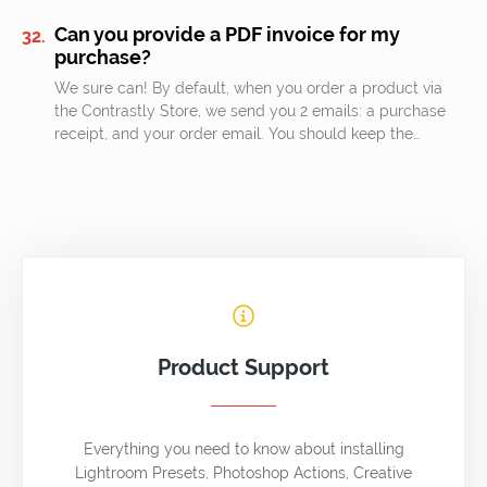
Can you provide a PDF invoice for my
purchase?
We sure can! By default, when you order a product via
the Contrastly Store, we send you 2 emails: a purchase
receipt, and your order email. You should keep the…
Product Support
Everything you need to know about installing
Lightroom Presets, Photoshop Actions, Creative