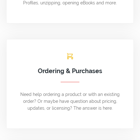
Profiles, unzipping, opening eBooks and more.
Ordering & Purchases
Need help ordering a product or with an existing
order? Or maybe have question about pricing,
updates, or licensing? The answer is here.