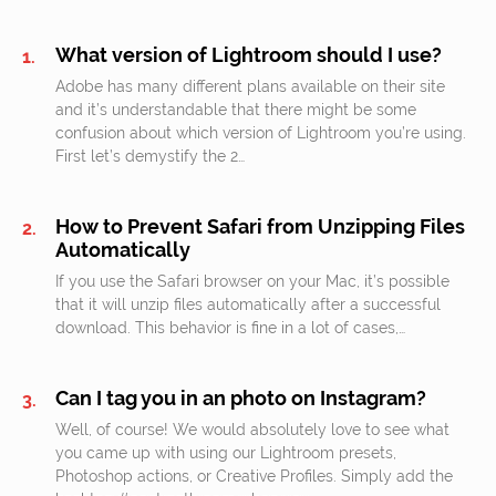
What version of Lightroom should I use?
Adobe has many different plans available on their site
and it’s understandable that there might be some
confusion about which version of Lightroom you’re using.
First let’s demystify the 2…
How to Prevent Safari from Unzipping Files
Automatically
If you use the Safari browser on your Mac, it’s possible
that it will unzip files automatically after a successful
download. This behavior is fine in a lot of cases,…
Can I tag you in an photo on Instagram?
Well, of course! We would absolutely love to see what
you came up with using our Lightroom presets,
Photoshop actions, or Creative Profiles. Simply add the