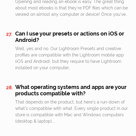
Opening and reading an ebook is easy. The great thing
about most ebooks is that they’re PDF files which can be
viewed on almost any computer or device! Once you’ve…
Can I use your presets or actions on iOS or
Android?
Well, yes and no. Our Lightroom Presets and creative
profiles are compatible with the Lightroom mobile app
(iOS and Android), but they require to have Lightroom
installed on your computer…
What operating systems and apps are your
products compatible with?
That depends on the product, but here’s a run-down of
what’s compatible with what. Every single product in our
store is compatible with Mac and Windows computers
(desktop & laptop).…