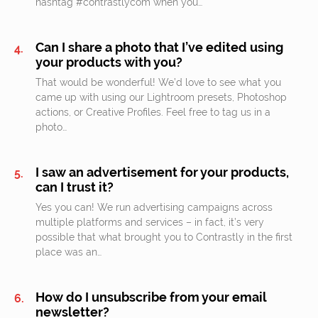
hashtag #contrastlycom when you…
Can I share a photo that I’ve edited using
your products with you?
That would be wonderful! We’d love to see what you
came up with using our Lightroom presets, Photoshop
actions, or Creative Profiles. Feel free to tag us in a
photo…
I saw an advertisement for your products,
can I trust it?
Yes you can! We run advertising campaigns across
multiple platforms and services – in fact, it’s very
possible that what brought you to Contrastly in the first
place was an…
How do I unsubscribe from your email
newsletter?