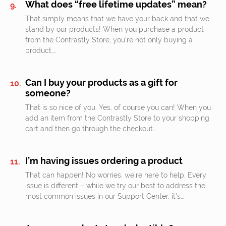
What does “free lifetime updates” mean?
That simply means that we have your back and that we
stand by our products! When you purchase a product
from the Contrastly Store, you’re not only buying a
product,…
Can I buy your products as a gift for
someone?
That is so nice of you. Yes, of course you can! When you
add an item from the Contrastly Store to your shopping
cart and then go through the checkout…
I’m having issues ordering a product
That can happen! No worries, we’re here to help. Every
issue is different – while we try our best to address the
most common issues in our Support Center, it’s…