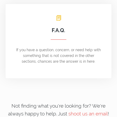
F.A.Q.
If you have a question, concern, or need help with
something that is not covered in the other
sections, chances are the answer is in here.
Not finding what you're looking for? We're
always happy to help. Just
shoot us an email
!