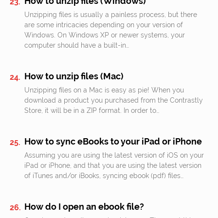
How to unzip files (Windows)
Unzipping files is usually a painless process, but there
are some intricacies depending on your version of
Windows. On Windows XP or newer systems, your
computer should have a built-in…
How to unzip files (Mac)
Unzipping files on a Mac is easy as pie! When you
download a product you purchased from the Contrastly
Store, it will be in a ZIP format. In order to…
How to sync eBooks to your iPad or iPhone
Assuming you are using the latest version of iOS on your
iPad or iPhone, and that you are using the latest version
of iTunes and/or iBooks, syncing ebook (pdf) files…
How do I open an ebook file?