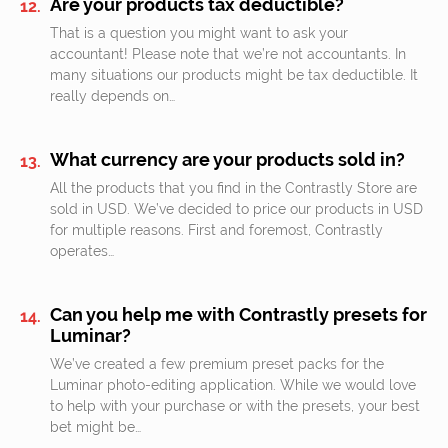
Are your products tax deductible?
That is a question you might want to ask your
accountant! Please note that we’re not accountants. In
many situations our products might be tax deductible. It
really depends on…
What currency are your products sold in?
All the products that you find in the Contrastly Store are
sold in USD. We’ve decided to price our products in USD
for multiple reasons. First and foremost, Contrastly
operates…
Can you help me with Contrastly presets for
Luminar?
We’ve created a few premium preset packs for the
Luminar photo-editing application. While we would love
to help with your purchase or with the presets, your best
bet might be…