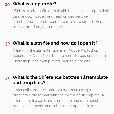
What is a .epub file?
ePub is an ebook file format with the extension .epub that
can be downloaded and read on devices like
smartphones, tablets, computers, or e-readers. PDF is,
without question, the industry…
What is a .atn file and how do I open it?
A file with the .atn extension is an Adobe Photoshop
actions file. A .atn file is built to record steps or actions in
Photoshop, and then played back to automate…
What is the difference between .lrtemplate
and .xmp files?
Historically, Adobe Lightroom has been using a
proprietary file format with the extension .lrtemplate. A
.lrtemplate file contains information and data about
which adjustments and settings are applied to a…