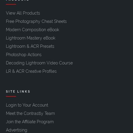
View All Products
Free Photography Cheat Sheets
Modern Composition eBook
Lightroom Mastery eBook
Lightroom & ACR Presets
Photoshop Actions
Decoding Lightroom Video Course
LR & ACR Creative Profiles
SITE LINKS
Login to Your Account
Meet the Contrastly Team
Join the Affiliate Program
Advertising