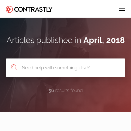
Articles published in
April, 2018
56
results found