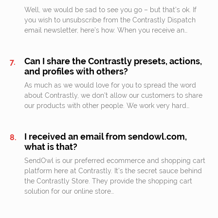
Well, we would be sad to see you go – but that’s ok. If
you wish to unsubscribe from the Contrastly Dispatch
email newsletter, here’s how. When you receive an…
Can I share the Contrastly presets, actions,
and profiles with others?
As much as we would love for you to spread the word
about Contrastly, we don’t allow our customers to share
our products with other people. We work very hard…
I received an email from sendowl.com,
what is that?
SendOwl is our preferred ecommerce and shopping cart
platform here at Contrastly. It’s the secret sauce behind
the Contrastly Store. They provide the shopping cart
solution for our online store…