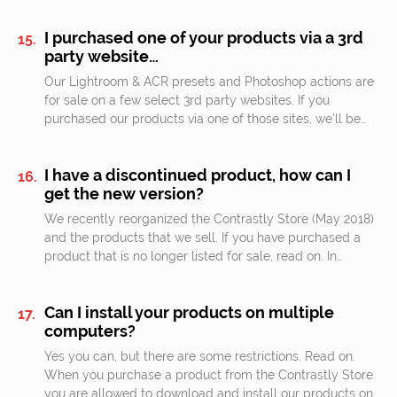
I purchased one of your products via a 3rd
party website…
Our Lightroom & ACR presets and Photoshop actions are
for sale on a few select 3rd party websites. If you
purchased our products via one of those sites, we’ll be…
I have a discontinued product, how can I
get the new version?
We recently reorganized the Contrastly Store (May 2018)
and the products that we sell. If you have purchased a
product that is no longer listed for sale, read on. In…
Can I install your products on multiple
computers?
Yes you can, but there are some restrictions. Read on.
When you purchase a product from the Contrastly Store
you are allowed to download and install our products on