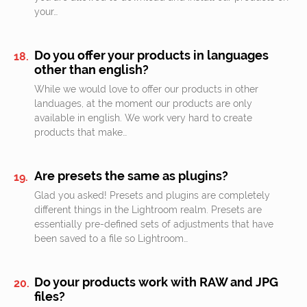
your…
Do you offer your products in languages
other than english?
While we would love to offer our products in other
landuages, at the moment our products are only
available in english. We work very hard to create
products that make…
Are presets the same as plugins?
Glad you asked! Presets and plugins are completely
different things in the Lightroom realm. Presets are
essentially pre-defined sets of adjustments that have
been saved to a file so Lightroom…
Do your products work with RAW and JPG
files?