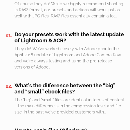
Of course they do! While we highly recommend shooting
in RAW format, our presets and actions will work just as
well with JPG files. RAW files essentially contain a lot…
Do your presets work with the latest update
of Lightroom & ACR?
They do! We’ve worked closely with Adobe prior to the
April 2018 update of Lightroom and Adobe Camera Raw
and we’re always testing and using the pre-release
versions of Adobe…
What’s the difference between the “big”
and “small” ebook files?
The “big” and “small” files are identical in terms of content
– the main difference is in the compression level and file
size. In the past we’ve provided customers with…