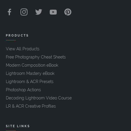
PRODUCTS
View All Products
Free Photography Cheat Sheets
Modern Composition eBook
Lightroom Mastery eBook
Lightroom & ACR Presets
Photoshop Actions
Decoding Lightroom Video Course
LR & ACR Creative Profiles
SITE LINKS