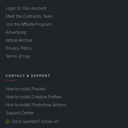
Login to Your Account
Meet the Contrastly Team
Join the Affiliate Program
Advertising
Article Archive
Privacy Policy
Terms of Use
CONTACT & SUPPORT
How to install Presets
How to install Creative Profiles
How to install Photoshop Actions
Support Center
Got a question? Email us!