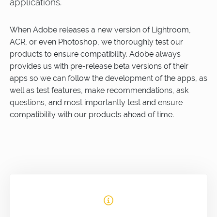
applications.
When Adobe releases a new version of Lightroom,
ACR, or even Photoshop, we thoroughly test our
products to ensure compatibility. Adobe always
provides us with pre-release beta versions of their
apps so we can follow the development of the apps, as
well as test features, make recommendations, ask
questions, and most importantly test and ensure
compatibility with our products ahead of time.