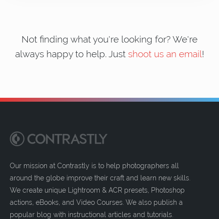
Not finding what you're looking for? We're
always happy to help. Just
shoot us an email
!
Our mission at Contrastly is to help photographers all
around the globe improve their craft and learn new skills.
We create unique Lightroom & ACR presets, Photoshop
actions, eBooks, and Video Courses. We also publish a
popular blog with instructional articles and tutorials.