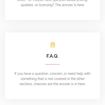
updates, or licensing? The answer is here.
F.A.Q.
If you have a question, concern, or need help with
something that is not covered in the other
sections, chances are the answer is in here.