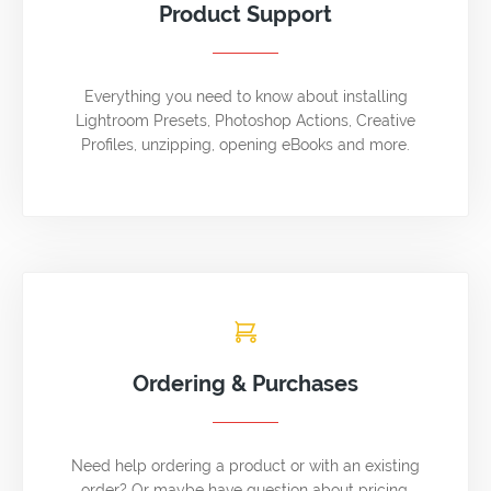
Product Support
Everything you need to know about installing
Lightroom Presets, Photoshop Actions, Creative
Profiles, unzipping, opening eBooks and more.
Ordering & Purchases
Need help ordering a product or with an existing
order? Or maybe have question about pricing,