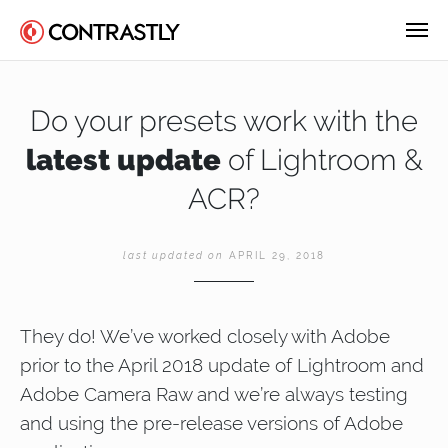
Do your presets work with the
latest update
of Lightroom &
ACR?
last updated on
APRIL 29, 2018
They do! We’ve worked closely with Adobe
prior to the April 2018 update of Lightroom and
Adobe Camera Raw and we’re always testing
and using the pre-release versions of Adobe