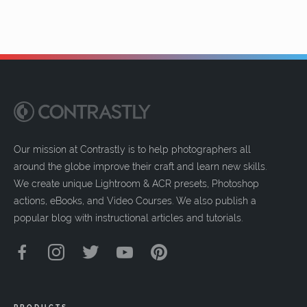
Our mission at Contrastly is to help photographers all
around the globe improve their craft and learn new skills.
We create unique Lightroom & ACR presets, Photoshop
actions, eBooks, and Video Courses. We also publish a
popular blog with instructional articles and tutorials.