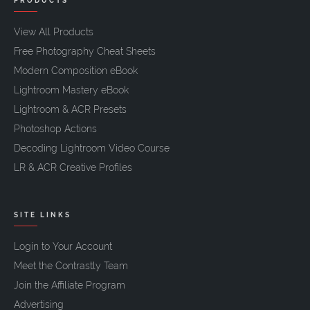
PRODUCTS
View All Products
Free Photography Cheat Sheets
Modern Composition eBook
Lightroom Mastery eBook
Lightroom & ACR Presets
Photoshop Actions
Decoding Lightroom Video Course
LR & ACR Creative Profiles
SITE LINKS
Login to Your Account
Meet the Contrastly Team
Join the Affiliate Program
Advertising