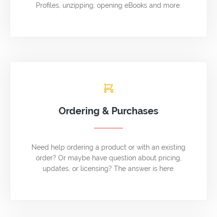
Profiles, unzipping, opening eBooks and more.
Ordering & Purchases
Need help ordering a product or with an existing
order? Or maybe have question about pricing,
updates, or licensing? The answer is here.