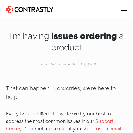
I'm having
issues ordering
a
product
last updated on
APRIL 28, 2018
That can happen! No worries, we’re here to
help.
Every issue is different – while we try our best to
address the most common issues in our
Support
Center
, it’s sometimes easier if you
shoot us an email