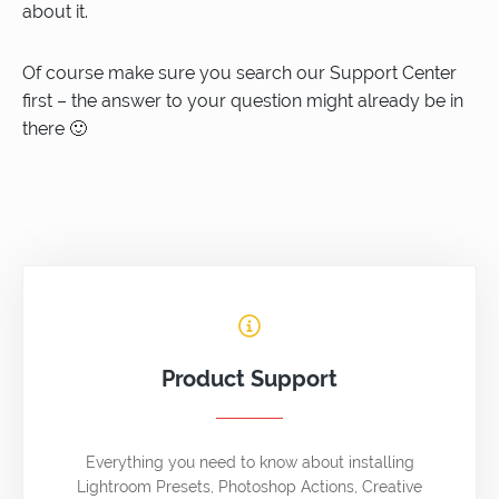
about it.
Of course make sure you search our Support Center
first – the answer to your question might already be in
there 🙂
Product Support
Everything you need to know about installing
Lightroom Presets, Photoshop Actions, Creative