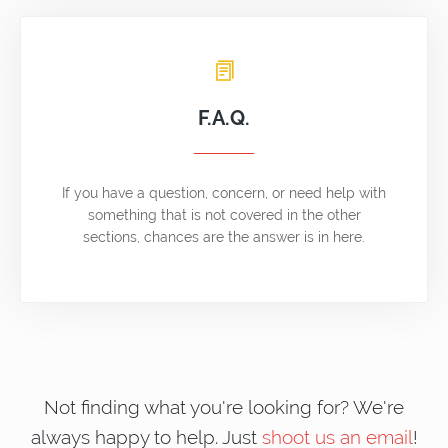
F.A.Q.
If you have a question, concern, or need help with
something that is not covered in the other
sections, chances are the answer is in here.
Not finding what you're looking for? We're
always happy to help. Just
shoot us an email
!