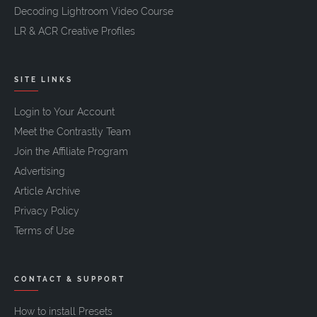
Decoding Lightroom Video Course
LR & ACR Creative Profiles
SITE LINKS
Login to Your Account
Meet the Contrastly Team
Join the Affiliate Program
Advertising
Article Archive
Privacy Policy
Terms of Use
CONTACT & SUPPORT
How to install Presets