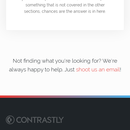
something that is not covered in the other
sections, chances are the answer is in here.
Not finding what you're looking for? We're
always happy to help. Just
shoot us an email
!