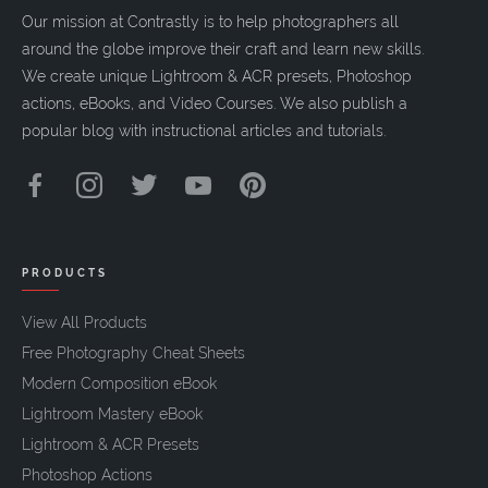
Our mission at Contrastly is to help photographers all
around the globe improve their craft and learn new skills.
We create unique Lightroom & ACR presets, Photoshop
actions, eBooks, and Video Courses. We also publish a
popular blog with instructional articles and tutorials.
PRODUCTS
View All Products
Free Photography Cheat Sheets
Modern Composition eBook
Lightroom Mastery eBook
Lightroom & ACR Presets
Photoshop Actions