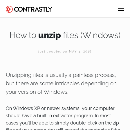
How to
unzip
files (Windows)
last updated on
MAY 4, 2018
Unzipping files is usually a painless process,
but there are some intricacies depending on
your version of Windows.
On Windows XP or newer systems, your computer
should have a built-in extractor program. In most
cases you’ll be able to simply double-click on the zip