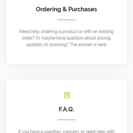
Ordering & Purchases
Need help ordering a product or with an existing
order? Or maybe have question about pricing,
updates, or licensing? The answer is here.
F.A.Q.
If you have a question, concern, or need help with