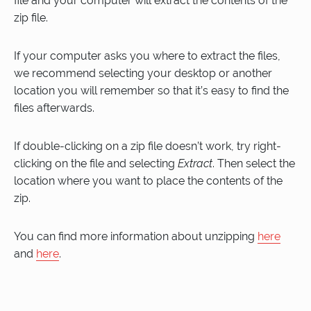
file and your computer will extract the contents of the
zip file.
If your computer asks you where to extract the files,
we recommend selecting your desktop or another
location you will remember so that it’s easy to find the
files afterwards.
If double-clicking on a zip file doesn’t work, try right-
clicking on the file and selecting
Extract
. Then select the
location where you want to place the contents of the
zip.
You can find more information about unzipping
here
and
here
.