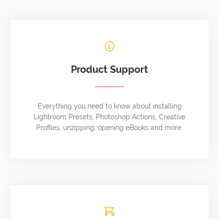
Product Support
Everything you need to know about installing
Lightroom Presets, Photoshop Actions, Creative
Profiles, unzipping, opening eBooks and more.