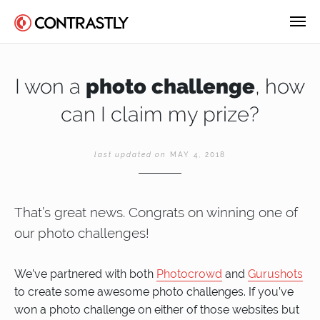
I won a
photo challenge
, how
can I claim my prize?
last updated on
MAY 4, 2018
That’s great news. Congrats on winning one of
our photo challenges!
We’ve partnered with both
Photocrowd
and
Gurushots
to create some awesome photo challenges. If you’ve
won a photo challenge on either of those websites but