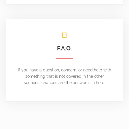
F.A.Q.
If you have a question, concern, or need help with
something that is not covered in the other
sections, chances are the answer is in here.