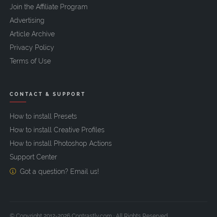
Join the Affiliate Program
Advertising
Article Archive
Privacy Policy
Terms of Use
CONTACT & SUPPORT
How to install Presets
How to install Creative Profiles
How to install Photoshop Actions
Support Center
Got a question? Email us!
© Copyright 2012-2026 Contrastly.com · All Rights Reserved.