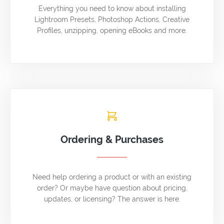
Everything you need to know about installing
Lightroom Presets, Photoshop Actions, Creative
Profiles, unzipping, opening eBooks and more.
Ordering & Purchases
Need help ordering a product or with an existing
order? Or maybe have question about pricing,
updates, or licensing? The answer is here.