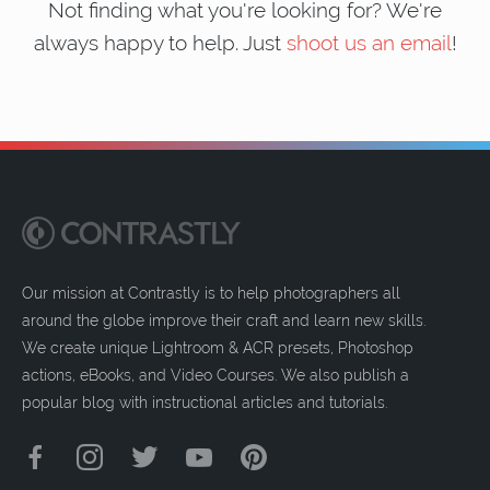
Not finding what you're looking for? We're
always happy to help. Just
shoot us an email
!
Our mission at Contrastly is to help photographers all
around the globe improve their craft and learn new skills.
We create unique Lightroom & ACR presets, Photoshop
actions, eBooks, and Video Courses. We also publish a
popular blog with instructional articles and tutorials.