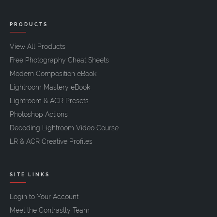
PRODUCTS
View All Products
Free Photography Cheat Sheets
Modern Composition eBook
Lightroom Mastery eBook
Lightroom & ACR Presets
Photoshop Actions
Decoding Lightroom Video Course
LR & ACR Creative Profiles
SITE LINKS
Login to Your Account
Meet the Contrastly Team