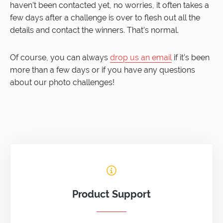
haven’t been contacted yet, no worries, it often takes a
few days after a challenge is over to flesh out all the
details and contact the winners. That’s normal.
Of course, you can always
drop us an email
if it’s been
more than a few days or if you have any questions
about our photo challenges!
Product Support