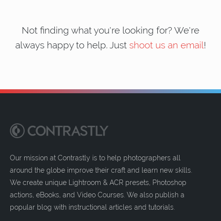
Not finding what you're looking for? We're
always happy to help. Just
shoot us an email
!
Our mission at Contrastly is to help photographers all
around the globe improve their craft and learn new skills.
We create unique Lightroom & ACR presets, Photoshop
actions, eBooks, and Video Courses. We also publish a
popular blog with instructional articles and tutorials.