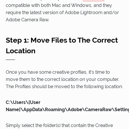
compatible with both Mac and Windows, and they
require the latest version of Adobe Lightroom and/or
Adobe Camera Raw.
Step 1: Move Files to The Correct
Location
Once you have some creative profiles, it’s time to
move them to the correct location on your computer.
The Profiles should be moved to the following location:
C:\Users\[User
Name]\AppData\Roaming\Adobe\CameraRaw\Settin
Simply select the folder(s) that contain the Creative