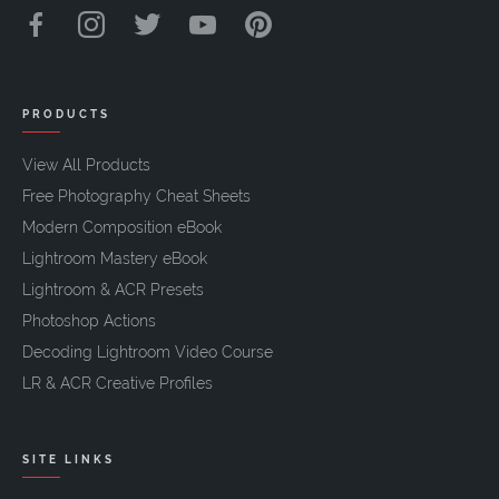
PRODUCTS
View All Products
Free Photography Cheat Sheets
Modern Composition eBook
Lightroom Mastery eBook
Lightroom & ACR Presets
Photoshop Actions
Decoding Lightroom Video Course
LR & ACR Creative Profiles
SITE LINKS