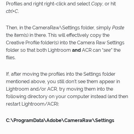
Profiles and right right-click and select
Copy
, or hit
ctrl+C
.
Then, in the CameraRaw\Settings folder, simply
Paste
the item(s) in there. This will effectively copy the
Creative Profile folder(s) into the Camera Raw Settings
folder so that both Lightroom
and
ACR can “
see
” the
files.
If, after moving the profiles into the Settings folder
mentioned above, you still don’t see them appear in
Lightroom and/or ACR, try moving them into the
following directory on your computer instead (and then
restart Lightroom/ACR):
C:\ProgramData\Adobe\CameraRaw\Settings