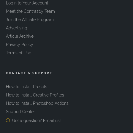
Login to Your Account
Meet the Contrastly Team
Join the Affiliate Program
Advertising
Article Archive
Privacy Policy
Terms of Use
CONTACT & SUPPORT
How to install Presets
How to install Creative Profiles
How to install Photoshop Actions
Support Center
Got a question? Email us!