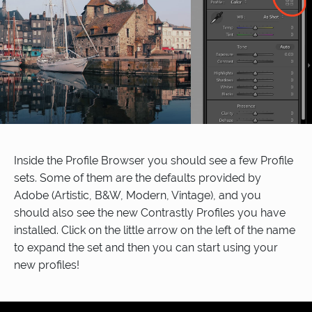
Inside the Profile Browser you should see a few Profile
sets. Some of them are the defaults provided by
Adobe (Artistic, B&W, Modern, Vintage), and you
should also see the new Contrastly Profiles you have
installed. Click on the little arrow on the left of the name
to expand the set and then you can start using your
new profiles!