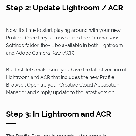
Step 2: Update Lightroom / ACR
Now, it’s time to start playing around with your new
Profiles. Once they’re moved into the Camera Raw
Settings folder, they’ll be available in both Lightroom
and Adobe Camera Raw (ACR).
But first, let’s make sure you have the latest version of
Lightroom and ACR that includes the new Profile
Browser. Open up your Creative Cloud Application
Manager and simply update to the latest version.
Step 3: In Lightroom and ACR