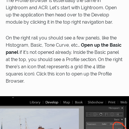
The Profile Browser is essentially the same in
Lightroom and ACR. Let’s start with Lightroom. Open
up the application then head over to the Develop
module by clicking it in the top right navigation bar.
On the right rail you should see a few panels, like the
Histogram, Basic, Tone Curve, etc…
Open up the Basic
panel
if it’s not opened already. Inside the Basic panel
at the top, you should see a Profile section. On the right
there’s an icon that represents a grid (the 4 little
squares icon). Click this icon to open up the Profile
Browser.