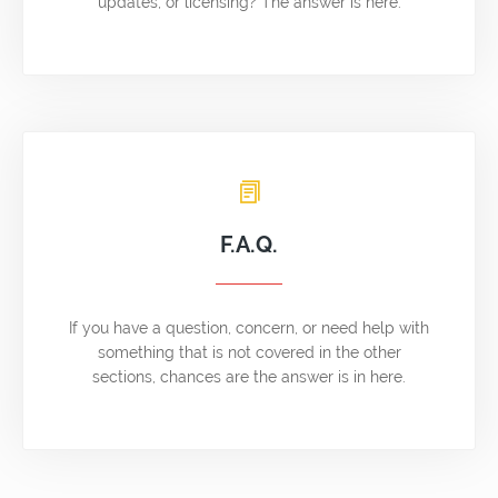
updates, or licensing? The answer is here.
F.A.Q.
If you have a question, concern, or need help with
something that is not covered in the other
sections, chances are the answer is in here.