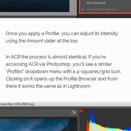
Once you apply a Profile, you can adjust its intensity
using the
Amount
slider at the top.
In ACR the process is almost identical. If you’re
accessing ACR via Photoshop, you’ll see a similar
“
Profiles
” dropdown menu with a 4-squares/grid icon.
Clicking on it opens up the Profile Browser and from
there it works the same as in Lightroom.