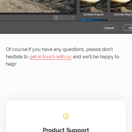
Of course if you have any questions, please don’t
hesitate to
get in touch with us
and we’ll be happy to
help!
Product Support