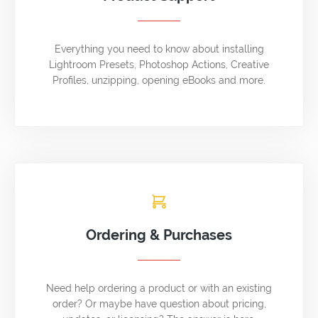
Everything you need to know about installing
Lightroom Presets, Photoshop Actions, Creative
Profiles, unzipping, opening eBooks and more.
Ordering & Purchases
Need help ordering a product or with an existing
order? Or maybe have question about pricing,