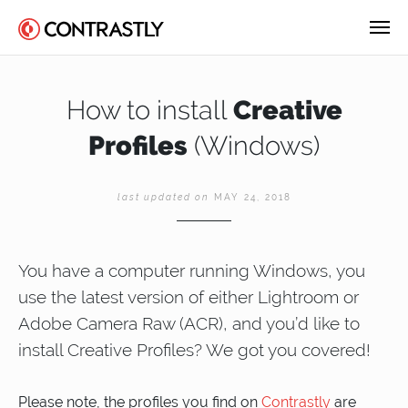
How to install
Creative
Profiles
(Windows)
last updated on
MAY 24, 2018
You have a computer running Windows, you
use the latest version of either Lightroom or
Adobe Camera Raw (ACR), and you’d like to
install Creative Profiles? We got you covered!
Please note, the profiles you find on
Contrastly
are